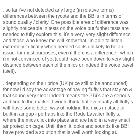
. so far i've not detected any large (in relative terms)
differences between the rycote and the BBi's in terms of
sound quality / clarity. One possible area of difference was
slightly noticeable in tests on the voice but further tests are
needed to fully explore this. It's a very, very slight difference
and those who know me will know that I'm able to listen
extremely critically when needed so its unlikely to be an
issue for most purposes, even if there is a difference - which
i'm not convinced of yet (could have been down to very slight
distance between each of the mics or indeed the voice travel
itself).
. depending on their price (UK price still to be announced)
for now i'd say the advantage of having fluffy's that stay on &
that sound very clear indeed means the BBi's are a serious
addition to the market. I would think that eventually all fluffy's
will have some better way of holding the mics in place or
built-in air gap - perhaps like the Rode Lavalier fluffy's,
where the mics click into place and are held in a very small
air protection cage. Until then, it looks and sounds like BBi
have provided a solution that is well worth looking at.