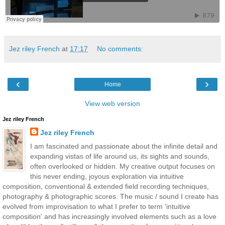
Jez riley French
at
17:17
No comments:
‹
›
Home
View web version
Jez riley French
Jez riley French
I am fascinated and passionate about the infinite detail and
expanding vistas of life around us, its sights and sounds,
often overlooked or hidden. My creative output focuses on
this never ending, joyous exploration via intuitive
composition, conventional & extended field recording techniques,
photography & photographic scores. The music / sound I create has
evolved from improvisation to what I prefer to term 'intuitive
composition' and has increasingly involved elements such as a love