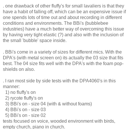
. one drawback of other fluffy's for small lavaliers is that they
have a habit of falling off, which can be an expensive issue if
one spends lots of time out and about recording in different
conditions and environments. The BBi's (bubblebee
industries) have a much better way of overcoming this issue
by having very tight elastic (?) and also with the inclusion of
the small 'bubble' space inside.
. BBi's come in a variety of sizes for different mics. With the
DPA's (with metal screen on) its actually the 03 size that fits
best. The 04 size fits well with the DPA's with the foam pop-
shields on also.
. I ran most side by side tests with the DPA4060's in this
manner:
1) no fluffy's on
2) rycote fluffy's on
3) BBi's on - size 04 (with & without foams)
4) BBi's on - size 03
5) BBi's on - size 02
tests focused on voice, wooded environment with birds,
empty church, piano in church.