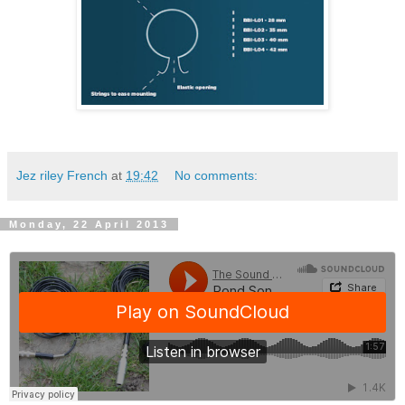
Jez riley French
at
19:42
No comments:
Monday, 22 April 2013