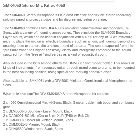
SMK4060 Stereo Mic Kit w. 4060
The SMK4060 Stereo Microphone Kit is a cost-effective and flexible stereo recording
solution aimed at project studios and for discreet mic setup on stage.
The SMK4060 combines two DPA 4060s omnidirectional miniature microphones, Hi-
Sens, with a variety of mounting accessories. These include the BLM6000 Boundary
Layer Mount, which can be used in conjunction with a 4060 (or any of DPA’s miniature
mics) to place the mic on a reflective boundary such as a floor, wall, ceiling, piano lid etc,
enabling them to capture the ambient sound of the area. The sound captured from this
“pressure zone” has higher sensitivity, clarity and intelligibility compared to the sound
captured from the "free air" and serves as a kind of acoustical zoom.
Also included in the kit is among others the DMM0007 soft rubber holder. This allows all
kinds of instruments, from acoustic guitar through grand piano to drums, to be mounted
in the best-sounding position, using special non-marking adhesive discs
Also available as SMK4061 with a DPA4061 Miniature Omnidirectional Microphone, Lo-
Sens.
What is in the box
The DPA SMK4060 Stereo Microphone Kit contains:
2 x 4060 Omnidirectional Mic, Hi-Sens, Black, 3 meter cable, high boost and soft boost
grids
2 x BLM6000-B Boundary Layer Mount, Black
2 x DAD6001-BC MicroDot to 3-pin XLR (P48) w. Belt Clip
1 x DMM0007 Universal Surface Mount, 5 pcs.
2 x DMM0011-B Magnet Mount, Black
1 x DUA0560 Windscreen, Black, 5 pcs.