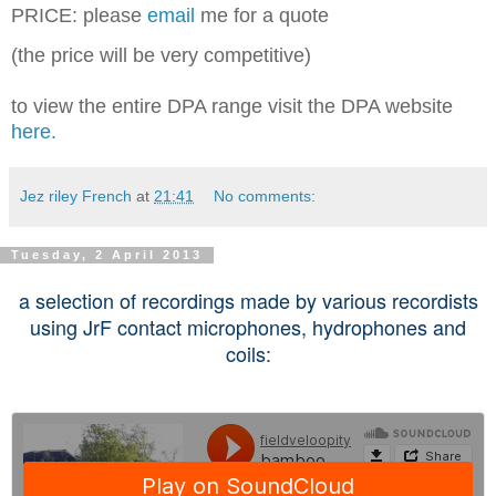
PRICE: please
email
me for a quote
(the price will be very competitive)
to view the entire DPA range visit the DPA website
here.
Jez riley French
at
21:41
No comments:
Tuesday, 2 April 2013
a selection of recordings made by various recordists
using JrF contact microphones, hydrophones and
coils: