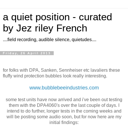
a quiet position - curated
by Jez riley French
....field recording, audible silence, quietudes....
Friday, 26 April 2013
for folks with DPA, Sanken, Sennheiser etc lavaliers these
fluffy wind protection bubbles look really interesting.
www.bubblebeeindustries.com
some test units have now arrived and i've been out testing
them with the DPA4060's over the last couple of days. I
intend to do further, longer tests in the coming weeks and
will be posting some audio soon, but for now here are my
initial findings: