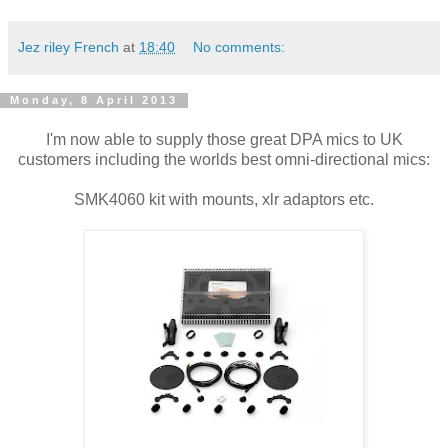
Jez riley French
at
18:40
No comments:
Monday, 8 April 2013
I'm now able to supply those great DPA mics to UK
customers including the worlds best omni-directional mics:
SMK4060 kit with mounts, xlr adaptors etc.